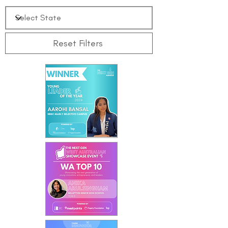
Reset Filters