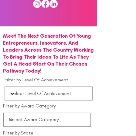
Meet The Next Generation Of Young
Entrepreneurs, Innovators, And
Leaders Across The Country Working
To Bring Their Ideas To Life As They
Get A Head Start On Their Chosen
Pathway Today!
Filter by Level Of Achievement
Filter by Award Category
Filter by State