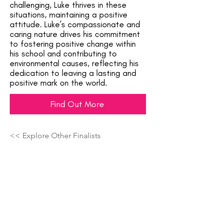
challenging, Luke thrives in these
situations, maintaining a positive
attitude. Luke’s compassionate and
caring nature drives his commitment
to fostering positive change within
his school and contributing to
environmental causes, reflecting his
dedication to leaving a lasting and
positive mark on the world.
Find Out More
<< Explore Other Finalists
Showcasing The Next Generation Of
Top Talent Across The Country!