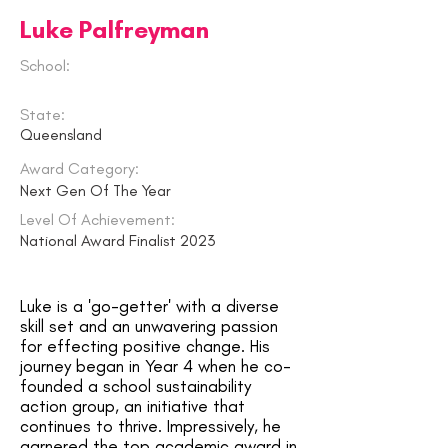
Luke Palfreyman
School:
State:
Queensland
Award Category:
Next Gen Of The Year
Level Of Achievement:
National Award Finalist 2023
Luke is a 'go-getter' with a diverse
skill set and an unwavering passion
for effecting positive change. His
journey began in Year 4 when he co-
founded a school sustainability
action group, an initiative that
continues to thrive. Impressively, he
garnered the top academic award in