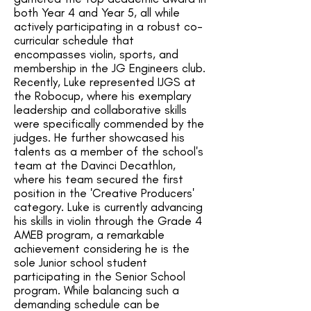
both Year 4 and Year 5, all while
actively participating in a robust co-
curricular schedule that
encompasses violin, sports, and
membership in the JG Engineers club.
Recently, Luke represented IJGS at
the Robocup, where his exemplary
leadership and collaborative skills
were specifically commended by the
judges. He further showcased his
talents as a member of the school's
team at the Davinci Decathlon,
where his team secured the first
position in the 'Creative Producers'
category. Luke is currently advancing
his skills in violin through the Grade 4
AMEB program, a remarkable
achievement considering he is the
sole Junior school student
participating in the Senior School
program. While balancing such a
demanding schedule can be