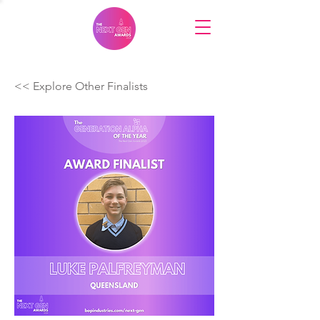
<< Explore Other Finalists