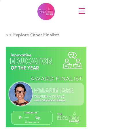
<< Explore Other Finalists