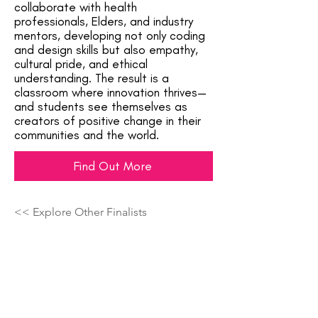
collaborate with health
professionals, Elders, and industry
mentors, developing not only coding
and design skills but also empathy,
cultural pride, and ethical
understanding. The result is a
classroom where innovation thrives—
and students see themselves as
creators of positive change in their
communities and the world.
Find Out More
<< Explore Other Finalists
Showcasing The Next Generation Of
Top Talent Across The Country!