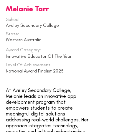
Melanie Tarr
School:
Aveley Secondary College
State:
Western Australia
Award Category:
Innovative Educator Of The Year
Level Of Achievement:
National Award Finalist 2025
At Aveley Secondary College,
Melanie leads an innovative app
development program that
empowers students to create
meaningful digital solutions
addressing real-world challenges. Her
approach integrates technology,
empathy, and cultural understanding