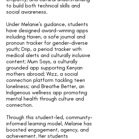
to build both technical skills and
social awareness.
Under Melanie’s guidance, students
have designed award-winning apps
including Haven, a safe journal and
pronoun tracker for gender-diverse
youth; Drip, a period tracker with
medical alerts and culturally inclusive
content; Mum Says, a culturally
grounded app supporting Kenyan
mothers abroad; Wizz, a social
connection platform tackling teen
loneliness; and Breathe Better, an
Indigenous wellness app promoting
mental health through culture and
connection.
Through this student-led, community-
informed learning model, Melanie has
boosted engagement, agency, and
achievement. Her students