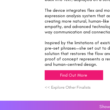
The device integrates flex and mo
expression analysis system that a
creating more natural, human-like 
empathy, and advanced technology
way communication and connectio
Inspired by the limitations of exist
pre-set phrases—she set out to de
solution that restores the flow an
proof of concept represents a rem
and human-centred design.
Find Out More
<< Explore Other Finalists
Showc