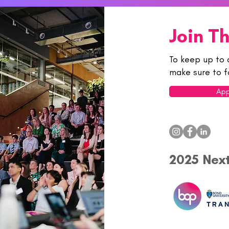
Join T
To keep up to 
make sure to f
App
2025 Nex