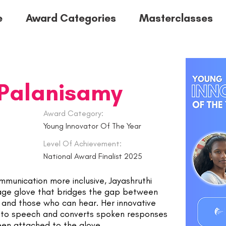
e
Award Categories
Masterclasses
 Palanisamy
Award Category:
Young Innovator Of The Year
Level Of Achievement:
National Award Finalist 2025
munication more inclusive, Jayashruthi
age glove that bridges the gap between
s and those who can hear. Her innovative
into speech and converts spoken responses
een attached to the glove.