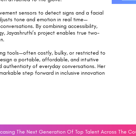
vement sensors to detect signs and a facial
djusts tone and emotion in real time—
conversations. By combining accessibility,
, Jayashruthi’s project enables true two-
n.
ing tools—often costly, bulky, or restricted to
sign a portable, affordable, and intuitive
d authenticity of everyday conversations. Her
arkable step forward in inclusive innovation
asing The Next Generation Of Top Talent Across The Co