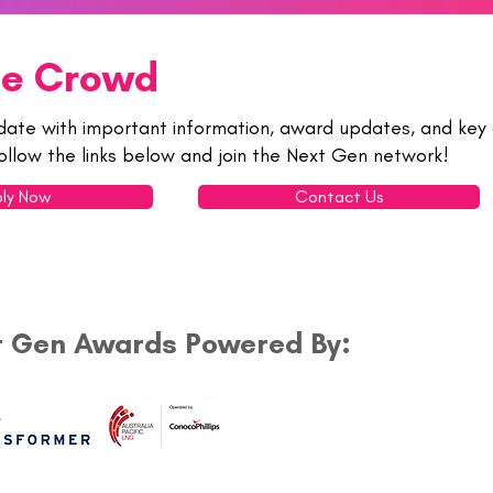
he Crowd
date with important information, award updates, and key 
ollow the links below and join the Next Gen network!
ly Now
Contact Us
t Gen Awards Powered By: