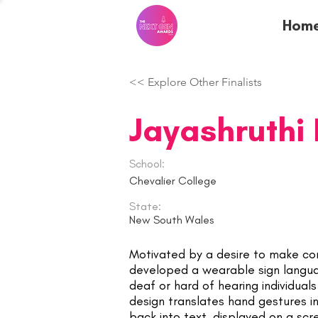
Hom
<< Explore Other Finalists
Jayashruthi
School:
Chevalier College
State:
New South Wales
Motivated by a desire to make com
developed a wearable sign langu
deaf or hard of hearing individual
design translates hand gestures 
back into text, displayed on a scr