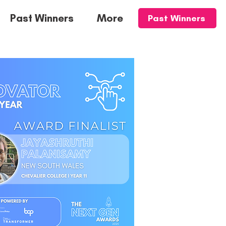
Past Winners
More
Past Winners