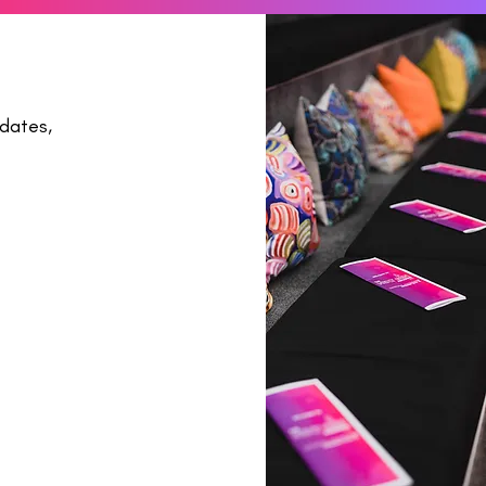
dates,