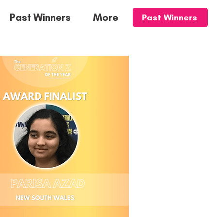
Past Winners
More
Past Winners