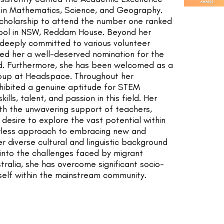
 in Mathematics, Science, and Geography.
cholarship to attend the number one ranked
hool in NSW, Reddam House. Beyond her
 deeply committed to various volunteer
rned her a well-deserved nomination for the
d. Furthermore, she has been welcomed as a
oup at Headspace. Throughout her
xhibited a genuine aptitude for STEM
lls, talent, and passion in this field. Her
th the unwavering support of teachers,
 desire to explore the vast potential within
arless approach to embracing new and
r diverse cultural and linguistic background
 into the challenges faced by migrant
stralia, she has overcome significant socio-
self within the mainstream community.