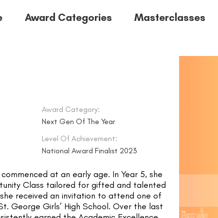
e
Award Categories
Masterclasses
Award Category:
Next Gen Of The Year
Level Of Achievement:
National Award Finalist 2023
r commenced at an early age. In Year 5, she
nity Class tailored for gifted and talented
 she received an invitation to attend one of
St. George Girls’ High School. Over the last
onsistently earned the Academic Excellence