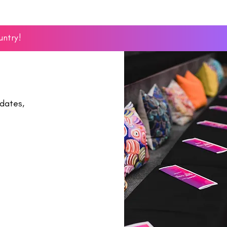
untry!
dates,