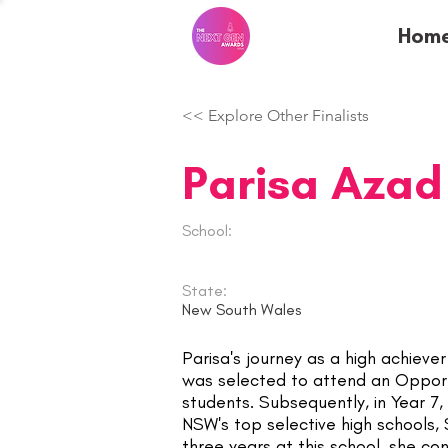
Hom
<< Explore Other Finalists
Parisa Azad
School:
State:
New South Wales
Parisa's journey as a high achieve
was selected to attend an Opportu
students. Subsequently, in Year 7,
NSW's top selective high schools, 
three years at this school, she c