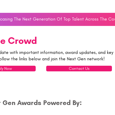
asing The Next Generation Of Top Talent Across The Co
he Crowd
date with important information, award updates, and key 
ollow the links below and join the Next Gen network!
ly Now
Contact Us
t Gen Awards Powered By: