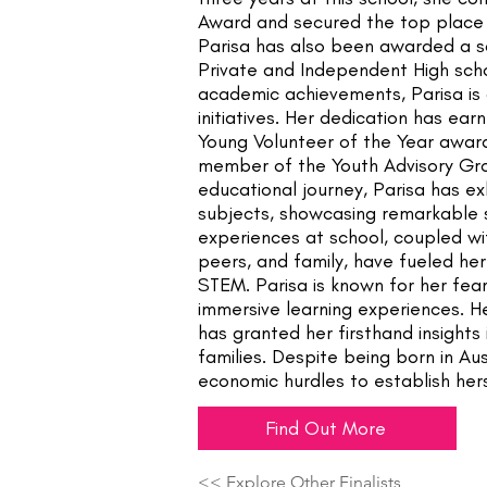
Award and secured the top place
Parisa has also been awarded a s
Private and Independent High sc
academic achievements, Parisa is
initiatives. Her dedication has ea
Young Volunteer of the Year awar
member of the Youth Advisory Gr
educational journey, Parisa has e
subjects, showcasing remarkable ski
experiences at school, coupled wi
peers, and family, have fueled her
STEM. Parisa is known for her fe
immersive learning experiences. He
has granted her firsthand insights
families. Despite being born in Au
economic hurdles to establish her
Find Out More
<< Explore Other Finalists