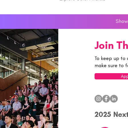
Showc
Join T
To keep up to 
make sure to f
App
2025 Nex