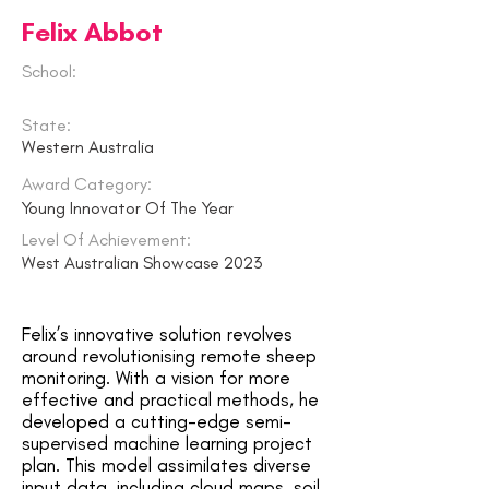
Felix Abbot
School:
State:
Western Australia
Award Category:
Young Innovator Of The Year
Level Of Achievement:
West Australian Showcase 2023
Felix’s innovative solution revolves
around revolutionising remote sheep
monitoring. With a vision for more
effective and practical methods, he
developed a cutting-edge semi-
supervised machine learning project
plan. This model assimilates diverse
input data, including cloud maps, soil