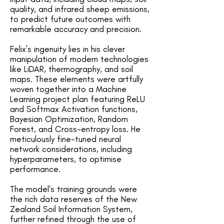
quality, and infrared sheep emissions,
to predict future outcomes with
remarkable accuracy and precision.
Felix’s ingenuity lies in his clever
manipulation of modern technologies
like LiDAR, thermography, and soil
maps. These elements were artfully
woven together into a Machine
Learning project plan featuring ReLU
and Softmax Activation functions,
Bayesian Optimization, Random
Forest, and Cross-entropy loss. He
meticulously fine-tuned neural
network considerations, including
hyperparameters, to optimise
performance.
The model's training grounds were
the rich data reserves of the New
Zealand Soil Information System,
further refined through the use of