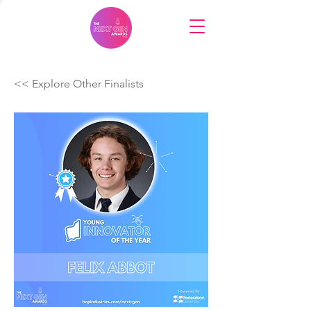
<< Explore Other Finalists