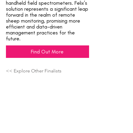
handheld field spectrometers. Felix’s
solution represents a significant leap
forward in the realm of remote
sheep monitoring, promising more
efficient and data-driven
management practices for the
future.
Find Out More
<< Explore Other Finalists
Showcasing The Next Generation Of
Top Talent Across The Country!
Join The Crowd