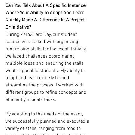
Can You Talk About A Specific Instance 
Where Your Ability To Adapt And Learn 
Quickly Made A Difference In A Project 
Or Initiative?
During Zero2Hero Day, our student 
council was tasked with organizing 
fundraising stalls for the event. Initially, 
we faced challenges coordinating 
multiple ideas and ensuring the stalls 
would appeal to students. My ability to 
adapt and learn quickly helped 
streamline the process. I worked with 
different groups to refine concepts and 
efficiently allocate tasks. 
By adapting to the needs of the event, 
we successfully planned and executed a 
variety of stalls, ranging from food to 