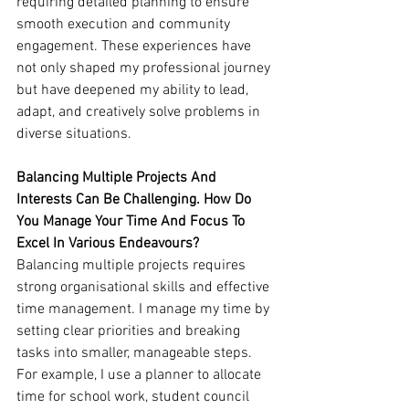
requiring detailed planning to ensure 
smooth execution and community 
engagement. These experiences have 
not only shaped my professional journey 
but have deepened my ability to lead, 
adapt, and creatively solve problems in 
diverse situations.
Balancing Multiple Projects And 
Interests Can Be Challenging. How Do 
You Manage Your Time And Focus To 
Excel In Various Endeavours?
Balancing multiple projects requires 
strong organisational skills and effective 
time management. I manage my time by 
setting clear priorities and breaking 
tasks into smaller, manageable steps. 
For example, I use a planner to allocate 
time for school work, student council 