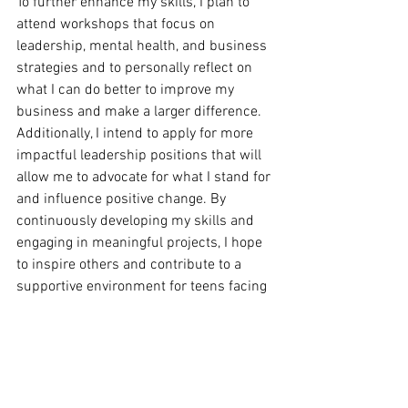
To further enhance my skills, I plan to 
attend workshops that focus on 
leadership, mental health, and business 
strategies and to personally reflect on 
what I can do better to improve my 
business and make a larger difference. 
Additionally, I intend to apply for more 
impactful leadership positions that will 
allow me to advocate for what I stand for 
and influence positive change. By 
continuously developing my skills and 
engaging in meaningful projects, I hope 
to inspire others and contribute to a 
supportive environment for teens facing 
challenges.
What Advice Would You Give To Other 
Young People Who Aspire To Be All-
Rounders And Take Proactive Steps 