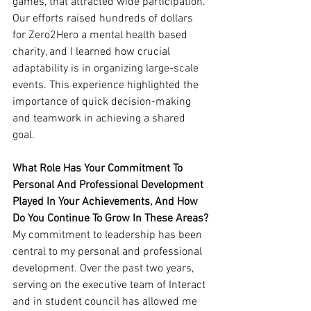
games, that attracted wide participation. 
Our efforts raised hundreds of dollars 
for Zero2Hero a mental health based 
charity, and I learned how crucial 
adaptability is in organizing large-scale 
events. This experience highlighted the 
importance of quick decision-making 
and teamwork in achieving a shared 
goal.
What Role Has Your Commitment To 
Personal And Professional Development 
Played In Your Achievements, And How 
Do You Continue To Grow In These Areas?
My commitment to leadership has been 
central to my personal and professional 
development. Over the past two years, 
serving on the executive team of Interact 
and in student council has allowed me 