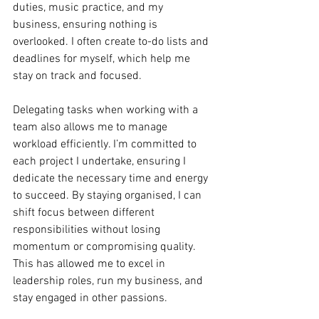
duties, music practice, and my 
business, ensuring nothing is 
overlooked. I often create to-do lists and 
deadlines for myself, which help me 
stay on track and focused. 
Delegating tasks when working with a 
team also allows me to manage 
workload efficiently. I’m committed to 
each project I undertake, ensuring I 
dedicate the necessary time and energy 
to succeed. By staying organised, I can 
shift focus between different 
responsibilities without losing 
momentum or compromising quality. 
This has allowed me to excel in 
leadership roles, run my business, and 
stay engaged in other passions.