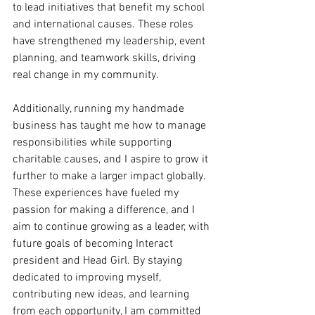
to lead initiatives that benefit my school 
and international causes. These roles 
have strengthened my leadership, event 
planning, and teamwork skills, driving 
real change in my community. 
Additionally, running my handmade 
business has taught me how to manage 
responsibilities while supporting 
charitable causes, and I aspire to grow it 
further to make a larger impact globally. 
These experiences have fueled my 
passion for making a difference, and I 
aim to continue growing as a leader, with 
future goals of becoming Interact 
president and Head Girl. By staying 
dedicated to improving myself, 
contributing new ideas, and learning 
from each opportunity, I am committed 