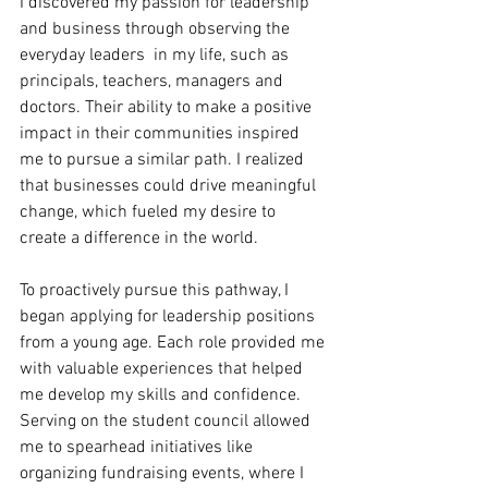
I discovered my passion for leadership 
and business through observing the 
everyday leaders  in my life, such as 
principals, teachers, managers and 
doctors. Their ability to make a positive 
impact in their communities inspired 
me to pursue a similar path. I realized 
that businesses could drive meaningful 
change, which fueled my desire to 
create a difference in the world.
To proactively pursue this pathway, I 
began applying for leadership positions 
from a young age. Each role provided me 
with valuable experiences that helped 
me develop my skills and confidence. 
Serving on the student council allowed 
me to spearhead initiatives like 
organizing fundraising events, where I 