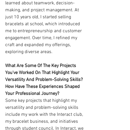
learned about teamwork, decision-
making, and project management. At 
just 10 years old, I started selling 
bracelets at school, which introduced 
me to entrepreneurship and customer 
engagement. Over time, I refined my 
craft and expanded my offerings, 
exploring diverse areas.
What Are Some Of The Key Projects 
You've Worked On That Highlight Your 
Versatility And Problem-Solving Skills? 
How Have These Experiences Shaped 
Your Professional Journey?
Some key projects that highlight my 
versatility and problem-solving skills 
include my work with the Interact club, 
my bracelet business, and initiatives 
through student council. In Interact, we 