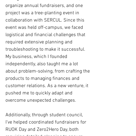
organize annual fundraisers, and one 
project was a tree-planting event in 
collaboration with SERCUL. Since this 
event was held off-campus, we faced 
logistical and financial challenges that 
required extensive planning and 
troubleshooting to make it successful. 
My business, which I founded 
independently, also taught me a lot 
about problem-solving, from crafting the 
products to managing finances and 
customer relations. As a new venture, it 
pushed me to quickly adapt and 
overcome unexpected challenges.
Additionally, through student council, 
I’ve helped coordinated fundraisers for 
RUOK Day and Zero2Hero Day, both 