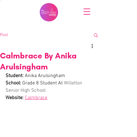
Post
Calmbrace By Anika
Arulsingham
Student: 
Anika 
Arulsingham
School:
 Grade 8 Student At 
Willetton 
Senior High School
Website:
Calmbrace