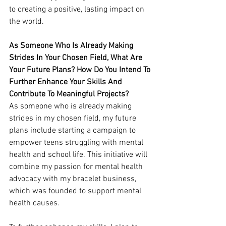
to creating a positive, lasting impact on 
the world.
As Someone Who Is Already Making 
Strides In Your Chosen Field, What Are 
Your Future Plans? How Do You Intend To 
Further Enhance Your Skills And 
Contribute To Meaningful Projects?
As someone who is already making 
strides in my chosen field, my future 
plans include starting a campaign to 
empower teens struggling with mental 
health and school life. This initiative will 
combine my passion for mental health 
advocacy with my bracelet business, 
which was founded to support mental 
health causes.