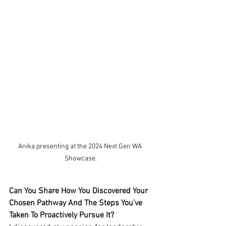
Anika presenting at the 2024 Next Gen WA 
Showcase.
Can You Share How You Discovered Your 
Chosen Pathway And The Steps You’ve 
Taken To Proactively Pursue It?